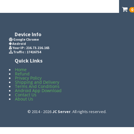
0
Device Info
Google Chrome
Android
Your IP :
216.73.216.165
Traffic : 17416754
Quick Links
Home
Refund
Privacy Policy
Shipping and Delivery
Terms And Conditions
Android App Download
Contact Us
About Us
© 2014 - 2026
JC Server
. All rights reserved.