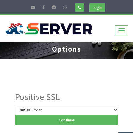
Login
Toggl
naviga
Options
Positive SSL