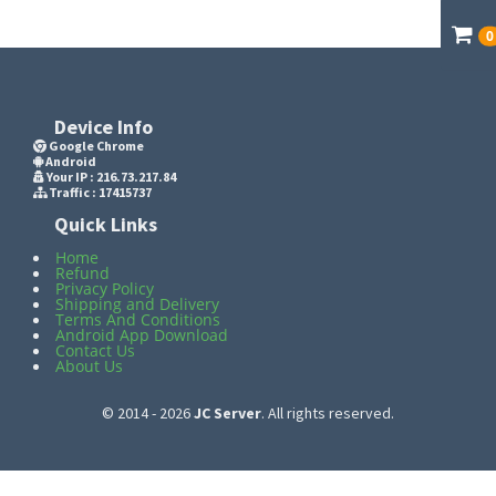
0
Device Info
Google Chrome
Android
Your IP :
216.73.217.84
Traffic : 17415737
Quick Links
Home
Refund
Privacy Policy
Shipping and Delivery
Terms And Conditions
Android App Download
Contact Us
About Us
© 2014 - 2026
JC Server
. All rights reserved.