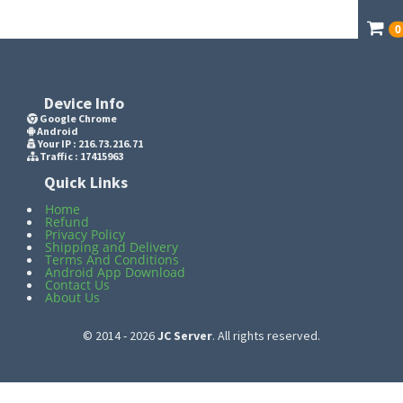
0
Device Info
Google Chrome
Android
Your IP :
216.73.216.71
Traffic : 17415963
Quick Links
Home
Refund
Privacy Policy
Shipping and Delivery
Terms And Conditions
Android App Download
Contact Us
About Us
© 2014 - 2026
JC Server
. All rights reserved.